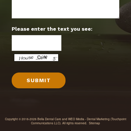
Please enter the text you see:
Copyright © 2016-2026
Bella Dental Care
and
WEO Media - Dental Marketing
(Touchpoint
Communications LLC). All rights reserved.
Sitemap