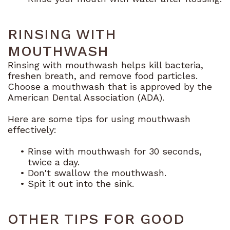
RINSING WITH
MOUTHWASH
Rinsing with mouthwash helps kill bacteria,
freshen breath, and remove food particles.
Choose a mouthwash that is approved by the
American Dental Association (ADA).
Here are some tips for using mouthwash
effectively:
•
Rinse with mouthwash for 30 seconds,
twice a day.
•
Don't swallow the mouthwash.
•
Spit it out into the sink.
OTHER TIPS FOR GOOD