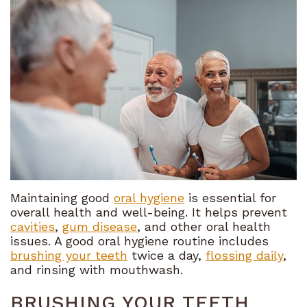
Meet
Financial
Restorative
the
and
Dentistry
Team
Insurance
Cosmetic
Tour
Dental
Dentistry
the
FAQ
Sedation
Office
Referral
Dentistry
What
Program
Emergency
Sets
Dentistry
Maintaining good
oral hygiene
is essential for
overall health and well-being. It helps prevent
Us
Bioclear
cavities
,
gum disease
, and other oral health
issues. A good oral hygiene routine includes
Apart
brushing your teeth
twice a day,
flossing daily
,
and rinsing with mouthwash.
Our
BRUSHING YOUR TEETH
Technology