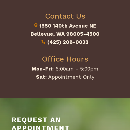
Contact Us
1550 140th Avenue NE
Bellevue, WA 98005-4500
(425) 208-0032
Office Hours
Mon-Fri:
8:00am - 5:00pm
Sat:
Appointment Only
REQUEST AN
APPOINTMENT