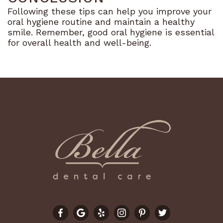
Following these tips can help you improve your
oral hygiene routine and maintain a healthy
smile. Remember, good oral hygiene is essential
for overall health and well-being.