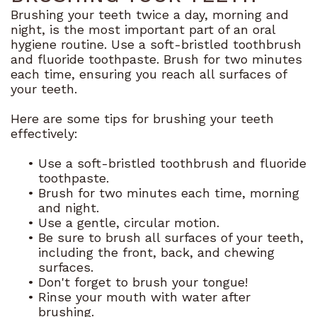
Brushing your teeth twice a day, morning and
Dental
night, is the most important part of an oral
hygiene routine. Use a soft-bristled toothbrush
Blog
and fluoride toothpaste. Brush for two minutes
each time, ensuring you reach all surfaces of
your teeth.
Here are some tips for brushing your teeth
effectively:
•
Use a soft-bristled toothbrush and fluoride
toothpaste.
•
Brush for two minutes each time, morning
and night.
•
Use a gentle, circular motion.
•
Be sure to brush all surfaces of your teeth,
including the front, back, and chewing
surfaces.
•
Don't forget to brush your tongue!
•
Rinse your mouth with water after
brushing.