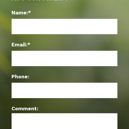
Name:*
Email:*
Phone:
Comment: