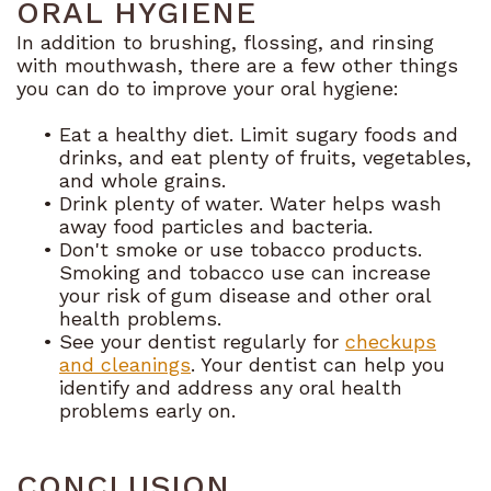
ORAL HYGIENE
In addition to brushing, flossing, and rinsing
with mouthwash, there are a few other things
you can do to improve your oral hygiene:
•
Eat a healthy diet. Limit sugary foods and
drinks, and eat plenty of fruits, vegetables,
and whole grains.
•
Drink plenty of water. Water helps wash
away food particles and bacteria.
•
Don't smoke or use tobacco products.
Smoking and tobacco use can increase
your risk of gum disease and other oral
health problems.
•
See your dentist regularly for
checkups
and cleanings
. Your dentist can help you
identify and address any oral health
problems early on.
CONCLUSION