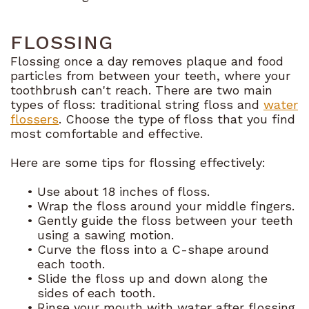
FLOSSING
Flossing once a day removes plaque and food
particles from between your teeth, where your
toothbrush can't reach. There are two main
types of floss: traditional string floss and
water
flossers
. Choose the type of floss that you find
most comfortable and effective.
Here are some tips for flossing effectively:
•
Use about 18 inches of floss.
•
Wrap the floss around your middle fingers.
•
Gently guide the floss between your teeth
using a sawing motion.
•
Curve the floss into a C-shape around
each tooth.
•
Slide the floss up and down along the
sides of each tooth.
•
Rinse your mouth with water after flossing.