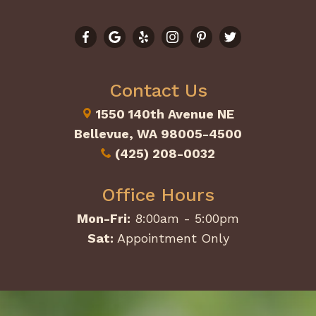
Contact Us
1550 140th Avenue NE
Bellevue, WA 98005-4500
(425) 208-0032
Office Hours
Mon-Fri:
8:00am - 5:00pm
Sat:
Appointment Only