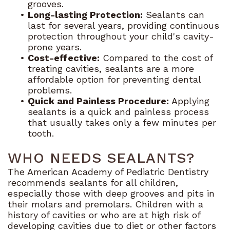
grooves.
•
Long-lasting Protection:
Sealants can
last for several years, providing continuous
protection throughout your child's cavity-
prone years.
•
Cost-effective:
Compared to the cost of
treating cavities, sealants are a more
affordable option for preventing dental
problems.
•
Quick and Painless Procedure:
Applying
sealants is a quick and painless process
that usually takes only a few minutes per
tooth.
WHO NEEDS SEALANTS?
The American Academy of Pediatric Dentistry
recommends sealants for all children,
especially those with deep grooves and pits in
their molars and premolars. Children with a
history of cavities or who are at high risk of
developing cavities due to diet or other factors