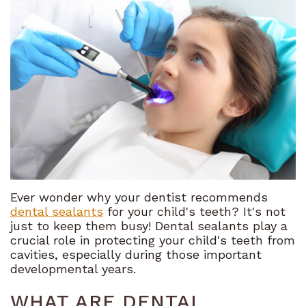
Meet
Financial
Restorative
the
and
Dentistry
Team
Insurance
Cosmetic
Tour
Dental
Dentistry
the
FAQ
Sedation
Office
Referral
Dentistry
What
Program
Emergency
Sets
Dentistry
Ever wonder why your dentist recommends
dental sealants
for your child's teeth? It's not
Us
Bioclear
just to keep them busy! Dental sealants play a
crucial role in protecting your child's teeth from
Apart
cavities, especially during those important
developmental years.
Our
WHAT ARE DENTAL
Technology