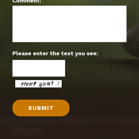
Comment:
Please enter the text you see: