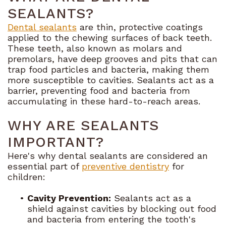
SEALANTS?
Dental
Dental sealants
are thin, protective coatings
applied to the chewing surfaces of back teeth.
Blog
These teeth, also known as molars and
premolars, have deep grooves and pits that can
trap food particles and bacteria, making them
more susceptible to cavities. Sealants act as a
barrier, preventing food and bacteria from
accumulating in these hard-to-reach areas.
WHY ARE SEALANTS
IMPORTANT?
Here's why dental sealants are considered an
essential part of
preventive dentistry
for
children:
•
Cavity Prevention:
Sealants act as a
shield against cavities by blocking out food
and bacteria from entering the tooth's