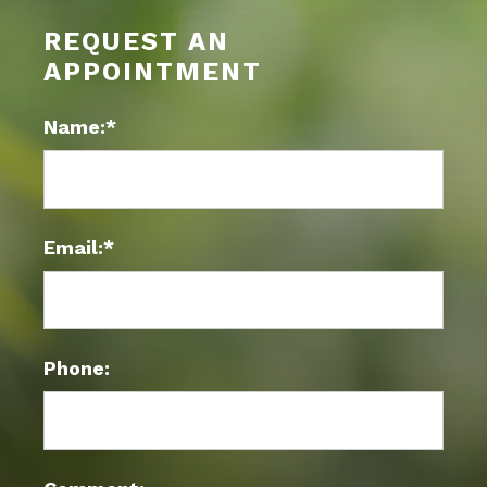
REQUEST AN
APPOINTMENT
Name:*
Email:*
Phone: