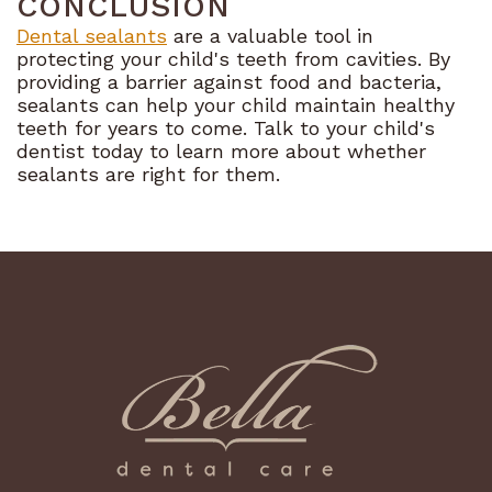
CONCLUSION
Dental sealants
are a valuable tool in
protecting your child's teeth from cavities. By
providing a barrier against food and bacteria,
sealants can help your child maintain healthy
teeth for years to come. Talk to your child's
dentist today to learn more about whether
sealants are right for them.