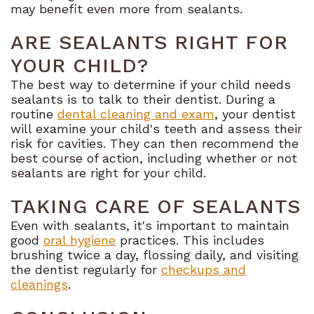
may benefit even more from sealants.
ARE SEALANTS RIGHT FOR
YOUR CHILD?
The best way to determine if your child needs
sealants is to talk to their dentist. During a
routine
dental cleaning and exam
, your dentist
will examine your child's teeth and assess their
risk for cavities. They can then recommend the
best course of action, including whether or not
sealants are right for your child.
TAKING CARE OF SEALANTS
Even with sealants, it's important to maintain
good
oral hygiene
practices. This includes
brushing twice a day, flossing daily, and visiting
the dentist regularly for
checkups and
cleanings
.