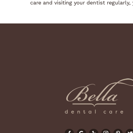
care and visiting your dentist regularly