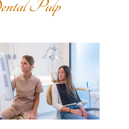
ntal Pulp