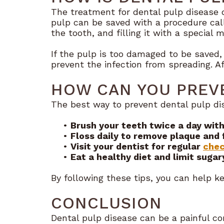
The treatment for dental pulp disease 
pulp can be saved with a procedure call
the tooth, and filling it with a special m
If the pulp is too damaged to be saved
prevent the infection from spreading. A
HOW CAN YOU PREVE
The best way to prevent dental pulp dis
•
Brush your teeth twice a day with
•
Floss daily to remove plaque and 
•
Visit your dentist for regular
chec
•
Eat a healthy diet and limit sugar
By following these tips, you can help k
CONCLUSION
Dental pulp disease can be a painful con