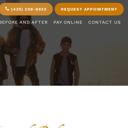
(425) 208-0032
REQUEST APPOINTMENT
BEFORE AND AFTER
PAY ONLINE
CONTACT US