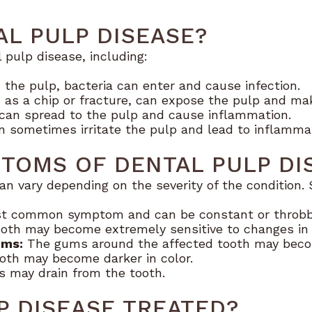
L PULP DISEASE?
 pulp disease, including:
the pulp, bacteria can enter and cause infection.
h as a chip or fracture, can expose the pulp and make
an spread to the pulp and cause inflammation.
an sometimes irritate the pulp and lead to inflamma
TOMS OF DENTAL PULP DI
an vary depending on the severity of the conditi
st common symptom and can be constant or throbb
oth may become extremely sensitive to changes in
ums:
The gums around the affected tooth may beco
oth may become darker in color.
s may drain from the tooth.
P DISEASE TREATED?