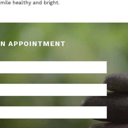
smile healthy and bright.
AN APPOINTMENT