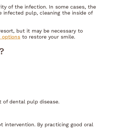
y of the infection. In some cases, the
 infected pulp, cleaning the inside of
 resort, but it may be necessary to
 options
to restore your smile.
?
 of dental pulp disease.
t intervention. By practicing good oral