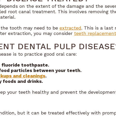
depends on the extent of the damage and the severit
ed root canal treatment. This involves removing the
aterial.
, the tooth may need to be
extracted
. This is a last
fter extraction, you may consider
teeth replacement
NT DENTAL PULP DISEASE
ease is to practice good oral care:
 fluoride toothpaste.
food particles between your teeth.
kups and cleanings
.
y foods and drinks.
eep your teeth healthy and prevent the development
dition, but it can be treated effectively with promp