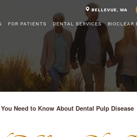
BELLEVUE, WA
S
FOR PATIENTS
DENTAL SERVICES
BIOCLEAR 
 You Need to Know About Dental Pulp Disease