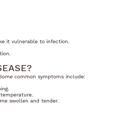
 it vulnerable to infection.
tion.
SEASE?
on. Some common symptoms include:
ing.
 temperature.
me swollen and tender.