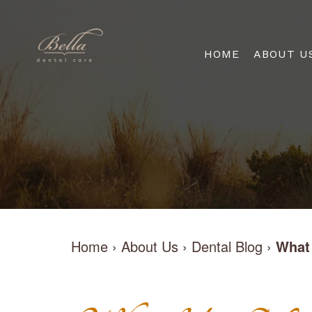
HOME
ABOUT U
Home
›
About Us
›
Dental Blog
›
What