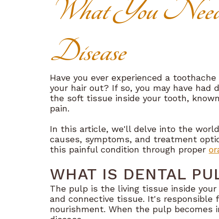
What You Need
Disease
Have you ever experienced a toothache 
your hair out? If so, you may have had d
the soft tissue inside your tooth, know
pain.
In this article, we'll delve into the worl
causes, symptoms, and treatment optio
this painful condition through proper
or
WHAT IS DENTAL PU
The pulp is the living tissue inside you
and connective tissue. It's responsible 
nourishment. When the pulp becomes inf