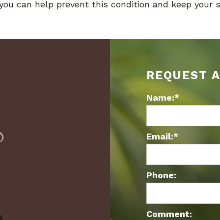
, you can help prevent this condition and keep your 
REQUEST 
Name:*
Email:*
Phone:
Comment: