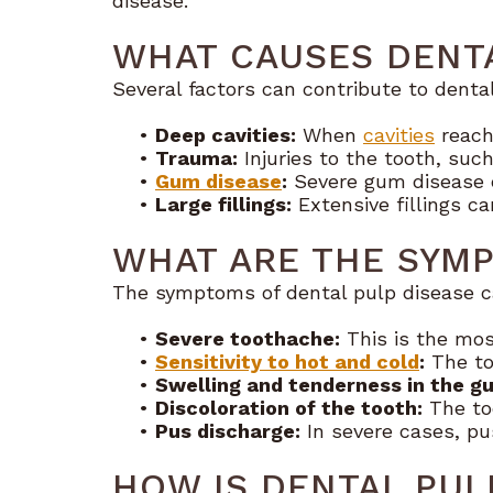
disease.
WHAT CAUSES DENTA
Several factors can contribute to dental
•
Deep cavities:
When
cavities
reach 
•
Trauma:
Injuries to the tooth, suc
•
Gum disease
:
Severe gum disease c
•
Large fillings:
Extensive fillings c
WHAT ARE THE SYMP
The symptoms of dental pulp disease c
•
Severe toothache:
This is the mo
•
Sensitivity to hot and cold
:
The to
•
Swelling and tenderness in the g
•
Discoloration of the tooth:
The to
•
Pus discharge:
In severe cases, pu
HOW IS DENTAL PUL