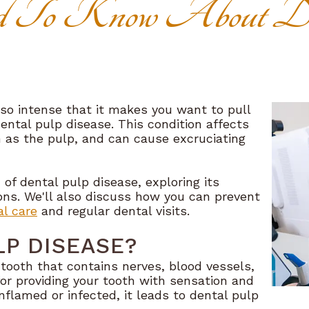
 To Know About De
so intense that it makes you want to pull
ental pulp disease. This condition affects
n as the pulp, and can cause excruciating
d of dental pulp disease, exploring its
ns. We'll also discuss how you can prevent
al care
and regular dental visits.
LP DISEASE?
r tooth that contains nerves, blood vessels,
for providing your tooth with sensation and
lamed or infected, it leads to dental pulp