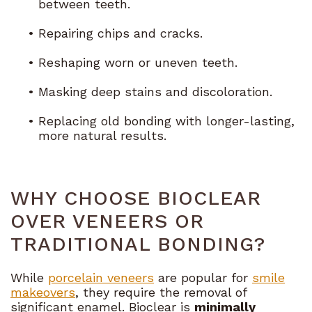
between teeth.
•
Repairing chips and cracks.
•
Reshaping worn or uneven teeth.
•
Masking deep stains and discoloration.
•
Replacing old bonding with longer-lasting,
more natural results.
WHY CHOOSE BIOCLEAR
OVER VENEERS OR
TRADITIONAL BONDING?
While
porcelain veneers
are popular for
smile
makeovers
, they require the removal of
significant enamel. Bioclear is
minimally