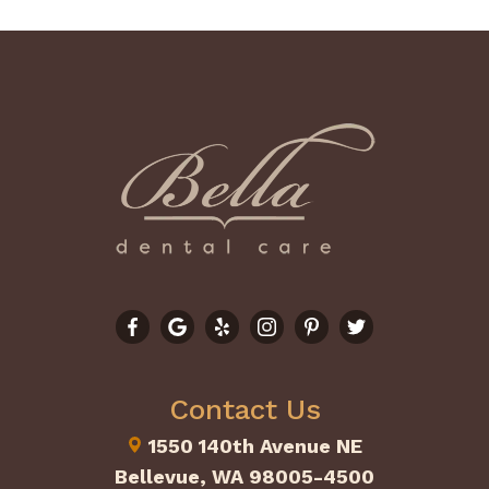
Contact Us
1550 140th Avenue NE
Bellevue, WA 98005-4500