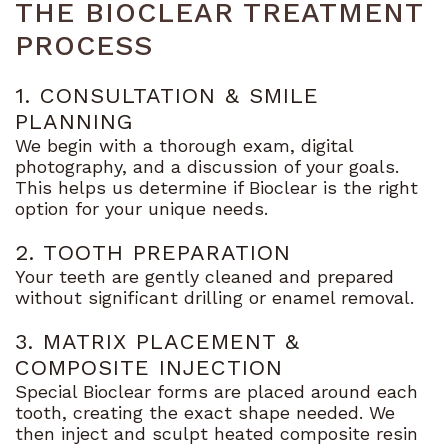
THE BIOCLEAR TREATMENT
PROCESS
1. CONSULTATION & SMILE
PLANNING
We begin with a thorough exam, digital
photography, and a discussion of your goals.
This helps us determine if Bioclear is the right
option for your unique needs.
2. TOOTH PREPARATION
Your teeth are gently cleaned and prepared
without significant drilling or enamel removal.
3. MATRIX PLACEMENT &
COMPOSITE INJECTION
Special Bioclear forms are placed around each
tooth, creating the exact shape needed. We
then inject and sculpt heated composite resin