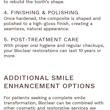
to rebuild the tooth’s shape.
4. FINISHING & POLISHING
Once hardened, the composite is shaped and
polished to a high-gloss finish, creating a
seamless, natural appearance.
5. POST-TREATMENT CARE
With proper oral hygiene and regular checkups,
your Bioclear restorations can last 10 years or
more.
ADDITIONAL SMILE
ENHANCEMENT OPTIONS
For patients seeking a complete smile
transformation, Bioclear can be combined with
other cosmetic and restorative services we